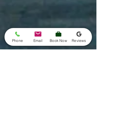
Phone
Email
Book Now
Reviews