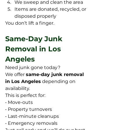
We sweep and clean the area
Items are donated, recycled, or 
disposed properly
You don’t lift a finger.
Same-Day Junk 
Removal in Los 
Angeles
Need junk gone today? 
We offer 
same-day junk removal 
in Los Angeles
 depending on 
availability. 
This is perfect for:
• Move-outs
• Property turnovers
• Last-minute cleanups
• Emergency removals