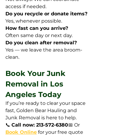
access if needed.
Do you recycle or donate items?
Yes, whenever possible.
How fast can you arrive?
Often same day or next day.
Do you clean after removal?
Yes — we leave the area broom-
clean.
Book Your Junk 
Removal in Los 
Angeles Today
If you’re ready to clear your space 
fast, Golden Bear Hauling and 
Junk Removal is here to help.
📞 
Call now: 213-572-6380
📅 Or 
Book Online
 for your free quote 