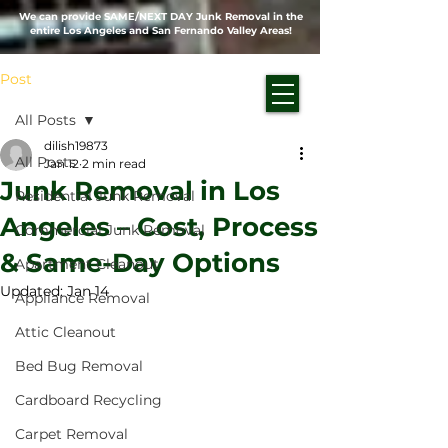
We can provide SAME/NEXT DAY Junk Removal in the
entire Los Angeles and San Fernando Valley Areas!
Post
All Posts
dilish19873
All Posts
Jan 12
2 min read
Junk Removal in Los
Residential Junk Removal
Angeles – Cost, Process
Commercial Junk Removal
& Same-Day Options
Apartment Cleanout
Updated:
Jan 14
Appliance Removal
Attic Cleanout
Bed Bug Removal
Cardboard Recycling
Carpet Removal