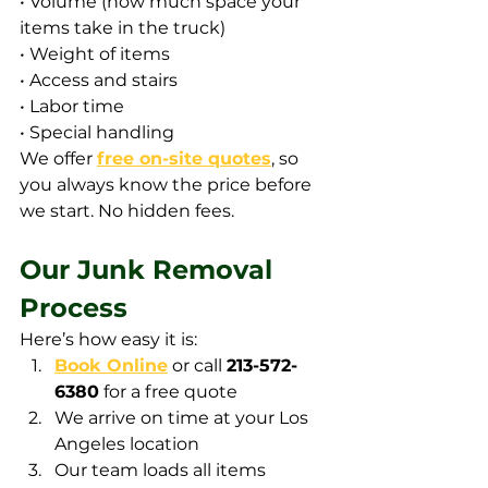
• Volume (how much space your 
items take in the truck)
• Weight of items
• Access and stairs
• Labor time
• Special handling
We offer 
free on-site quotes
, so 
you always know the price before 
we start. No hidden fees.
Our Junk Removal 
Process
Here’s how easy it is:
Book Online
 or call 
213-572-
6380
 for a free quote
We arrive on time at your Los 
Angeles location
Our team loads all items