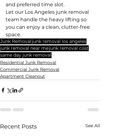
and preferred time slot.
Let our Los Angeles junk removal 
team handle the heavy lifting so 
you can enjoy a clean, clutter-free 
space.
Junk Removal
junk removal los angeles
junk removal near me
junk removal cost
same day junk removal
Residential Junk Removal
Commercial Junk Removal
Apartment Cleanout
See All
Recent Posts