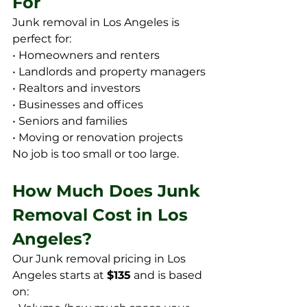
For
Junk removal in Los Angeles is 
perfect for:
• Homeowners and renters
• Landlords and property managers
• Realtors and investors
• Businesses and offices
• Seniors and families
• Moving or renovation projects
No job is too small or too large.
How Much Does Junk 
Removal Cost in Los 
Angeles?
Our Junk removal pricing in Los 
Angeles starts at 
$135
 and is based 
on: