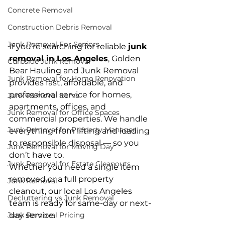
Concrete Removal
Construction Debris Removal
Junk Removal For Seniors
If you’re searching for reliable 
junk 
removal in Los Angeles
, Golden 
Curbside Junk Removal
Bear Hauling and Junk Removal 
Junk Removal for Home Renovation
provides fast, affordable, and 
professional service for homes, 
Junk Removal Items
apartments, offices, and 
Junk Removal for Office Spaces
commercial properties. We handle 
Junk Removal for Property Manager
everything from lifting and loading 
to responsible disposal — so you 
Junk Removal for Moving Day
don’t have to.
Junk Removal for Estate Cleanouts
Whether you need a single item 
removed or a full property 
Junk Removal
cleanout, our local Los Angeles 
Decluttering vs Junk Removal
team is ready for same-day or next-
day service.
Junk Removal Pricing