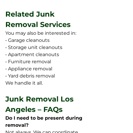
Related Junk 
Removal Services
You may also be interested in:
• Garage cleanouts 
• Storage unit cleanouts
• Apartment cleanouts
• Furniture removal
• Appliance removal
• Yard debris removal
We handle it all.
Junk Removal Los 
Angeles – FAQs
Do I need to be present during 
removal?
Not always. We can coordinate 