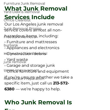
Furniture Junk Removal
What Junk Removal 
Yard Debris Removal
Services Include
Office Cleanout
Our Los Angeles junk removal 
Junk Removal Pricing
service covers almost all non-
hazardous items, including:
Free Junk Removal
• Furniture and mattresses
burbank
• Appliances and electronics
• Construction debris
Hollywood Junk Removal
• Yard waste
junk removal
• Garage and storage junk
Home Improvement
• Office furniture and equipment
If you’re unsure whether we take a 
Real Estate Preparation
specific item, just call us 
213-572-
6380 
— we’re happy to help.
Who Junk Removal Is 