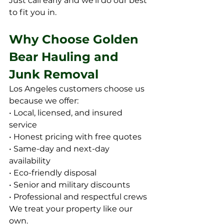
Just call early and we’ll do our best 
to fit you in.
Why Choose Golden 
Bear Hauling and 
Junk Removal
Los Angeles customers choose us 
because we offer:
• Local, licensed, and insured 
service
• Honest pricing with free quotes
• Same-day and next-day 
availability
• Eco-friendly disposal
• Senior and military discounts
• Professional and respectful crews
We treat your property like our 
own.