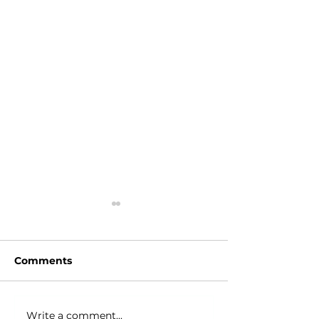
Comments
Write a comment...
Junk Removal in
Junk Removal