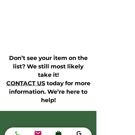
Don’t see your item on the
list? We still most likely
take it!
CONTACT US
today for more
information. We’re here to
help!