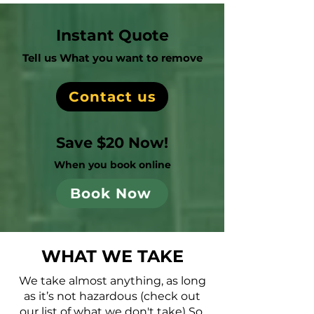
Instant Quote
Tell us What you want to remove
Contact us
Save $20 Now!
When you book online
Book Now
WHAT WE TAKE
We take almost anything, as long
as it’s not hazardous (check out
our list of what we don't take) So,