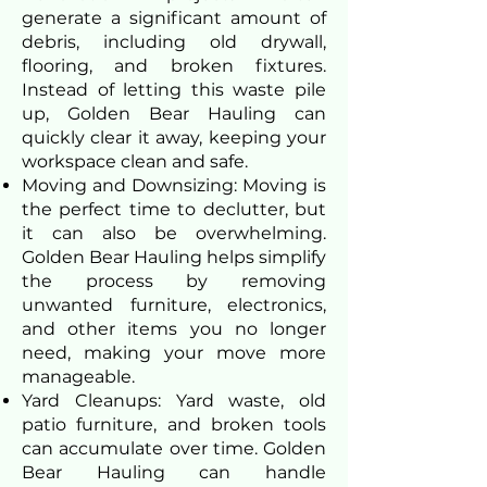
generate a significant amount of
debris, including old drywall,
flooring, and broken fixtures.
Instead of letting this waste pile
up, Golden Bear Hauling can
quickly clear it away, keeping your
workspace clean and safe.
Moving and Downsizing: Moving is
the perfect time to declutter, but
it can also be overwhelming.
Golden Bear Hauling helps simplify
the process by removing
unwanted furniture, electronics,
and other items you no longer
need, making your move more
manageable.
Yard Cleanups: Yard waste, old
patio furniture, and broken tools
can accumulate over time. Golden
Bear Hauling can handle