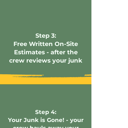
Step 3:
Free Written On-Site
Estimates - after the
crew reviews your junk
Step 4:
Your Junk is Gone! - your