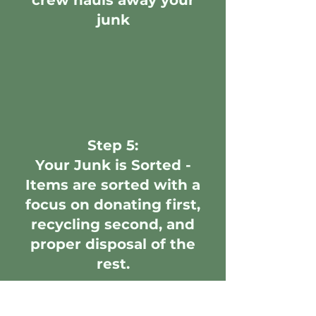
crew hauls away your
junk
Step 5:
Your Junk is Sorted -
Items are sorted with a
focus on donating first,
recycling second, and
proper disposal of the
rest.