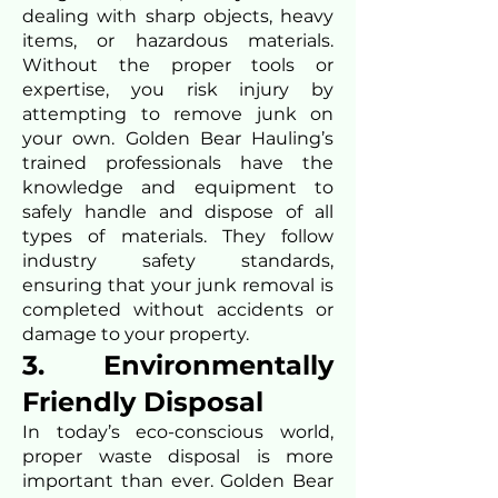
dealing with sharp objects, heavy
items, or hazardous materials.
Without the proper tools or
expertise, you risk injury by
attempting to remove junk on
your own. Golden Bear Hauling’s
trained professionals have the
knowledge and equipment to
safely handle and dispose of all
types of materials. They follow
industry safety standards,
ensuring that your junk removal is
completed without accidents or
damage to your property.
3. Environmentally
Friendly Disposal
In today’s eco-conscious world,
proper waste disposal is more
important than ever. Golden Bear