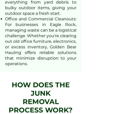
everything from yard debris to
bulky outdoor items, giving your
outdoor space a fresh start.
Office and Commercial Cleanouts:
For businesses in Eagle Rock,
managing waste can be a logistical
challenge. Whether you're clearing
out old office furniture, electronics,
or excess inventory, Golden Bear
Hauling offers reliable solutions
that minimize disruption to your
operations.
HOW DOES THE
JUNK
REMOVAL
PROCESS WORK?