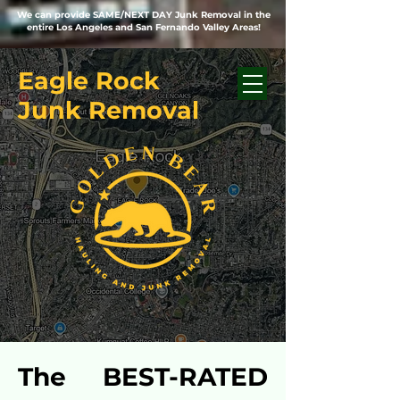
We can provide SAME/NEXT DAY Junk Removal in the
entire Los Angeles and San Fernando Valley Areas!
Eagle Rock
Junk Removal
The BEST-RATED