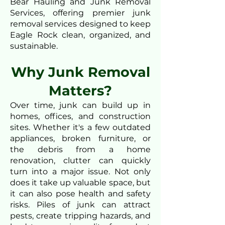
Bear Hauling and Junk Removal
Services, offering premier junk
removal services designed to keep
Eagle Rock clean, organized, and
sustainable.
Why Junk Removal
Matters?
Over time, junk can build up in
homes, offices, and construction
sites. Whether it's a few outdated
appliances, broken furniture, or
the debris from a home
renovation, clutter can quickly
turn into a major issue. Not only
does it take up valuable space, but
it can also pose health and safety
risks. Piles of junk can attract
pests, create tripping hazards, and