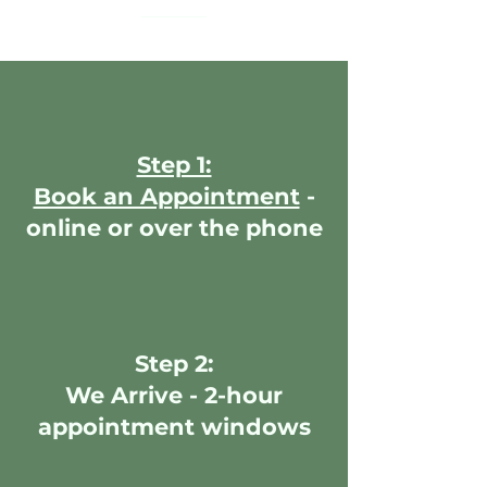
Step 1:
Book an Appointment
-
online or over the phone
Step 2:
We Arrive - 2-hour
appointment windows