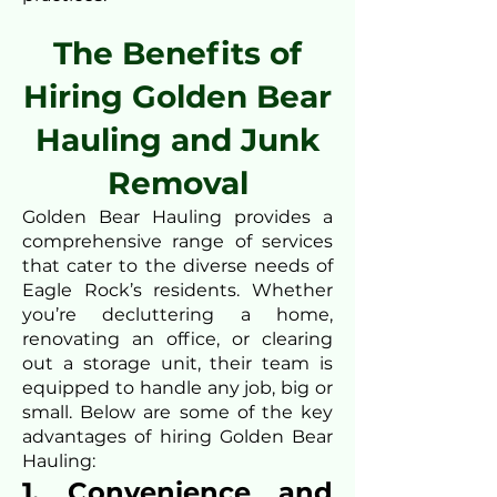
The Benefits of
Hiring Golden Bear
Hauling and Junk
Removal
Golden Bear Hauling provides a
comprehensive range of services
that cater to the diverse needs of
Eagle Rock’s residents. Whether
you’re decluttering a home,
renovating an office, or clearing
out a storage unit, their team is
equipped to handle any job, big or
small. Below are some of the key
advantages of hiring Golden Bear
Hauling:
1. Convenience and