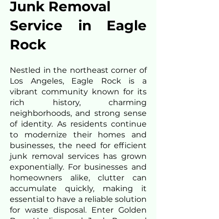
Junk Removal
Service in Eagle
Rock
Nestled in the northeast corner of
Los Angeles, Eagle Rock is a
vibrant community known for its
rich history, charming
neighborhoods, and strong sense
of identity. As residents continue
to modernize their homes and
businesses, the need for efficient
junk removal services has grown
exponentially. For businesses and
homeowners alike, clutter can
accumulate quickly, making it
essential to have a reliable solution
for waste disposal. Enter Golden