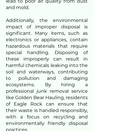
lead to poor air quality from dust
and mold.
Additionally, the environmental
impact of improper disposal is
significant. Many items, such as
electronics or appliances, contain
hazardous materials that require
special handling. Disposing of
these improperly can result in
harmful chemicals leaking into the
soil and waterways, contributing
to pollution and damaging
ecosystems. By hiring a
professional junk removal service
like Golden Bear Hauling, residents
of Eagle Rock can ensure that
their waste is handled responsibly,
with a focus on recycling and
environmentally friendly disposal
practices.