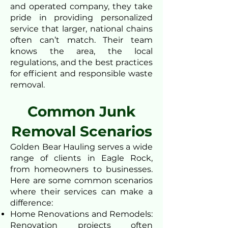
and operated company, they take
pride in providing personalized
service that larger, national chains
often can’t match. Their team
knows the area, the local
regulations, and the best practices
for efficient and responsible waste
removal.
Common Junk
Removal Scenarios
Golden Bear Hauling serves a wide
range of clients in Eagle Rock,
from homeowners to businesses.
Here are some common scenarios
where their services can make a
difference:
Home Renovations and Remodels:
Renovation projects often