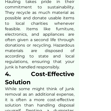
Hauling takes pride in their
commitment to sustainability.
They recycle as much material as
possible and donate usable items
to local charities whenever
feasible. Items like furniture,
electronics, and appliances are
often given a second life through
donations or recycling. Hazardous
materials are disposed of
according to state and local
regulations, ensuring that your
junk is handled responsibly.
4. Cost-Effective
Solution
While some might think of junk
removal as an additional expense,
it is often a more cost-effective
solution than handling disposal
yourself. Renting a dumpster,