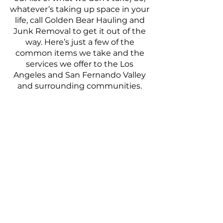
whatever’s taking up space in your
life, call Golden Bear Hauling and
Junk Removal to get it out of the
way. Here’s just a few of the
common items we take and the
services we offer to the Los
Angeles and San Fernando Valley
and surrounding communities.
Carpets
Office Furniture
Moving Cleanout
Washers & Dryers
Rental Cleanout
Bed Bug Mattress Removal
Sofas & Couches