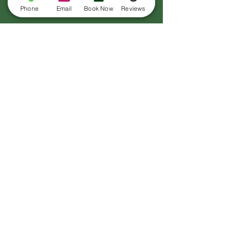
Phone
Email
Book Now
Reviews
CHECK OUT OUR
REVIEWS