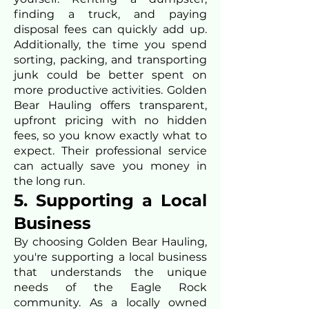
finding a truck, and paying
disposal fees can quickly add up.
Additionally, the time you spend
sorting, packing, and transporting
junk could be better spent on
more productive activities. Golden
Bear Hauling offers transparent,
upfront pricing with no hidden
fees, so you know exactly what to
expect. Their professional service
can actually save you money in
the long run.
5. Supporting a Local
Business
By choosing Golden Bear Hauling,
you're supporting a local business
that understands the unique
needs of the Eagle Rock
community. As a locally owned