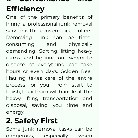
Efficiency
One of the primary benefits of
hiring a professional junk removal
service is the convenience it offers.
Removing junk can be time-
consuming and physically
demanding. Sorting, lifting heavy
items, and figuring out where to
dispose of everything can take
hours or even days. Golden Bear
Hauling takes care of the entire
process for you. From start to
finish, their team will handle all the
heavy lifting, transportation, and
disposal, saving you time and
energy.
2. Safety First
Some junk removal tasks can be
dangerous, especially when