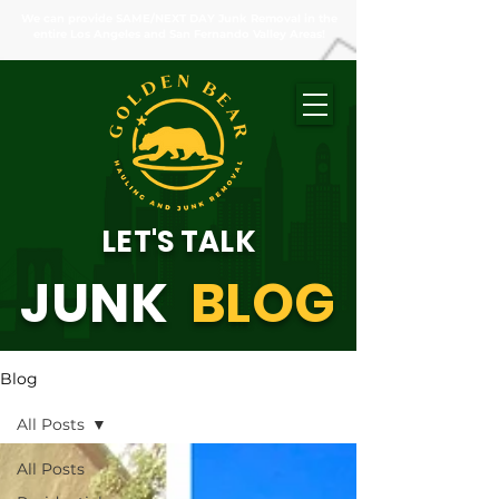
We can provide SAME/NEXT DAY Junk Removal in the
entire Los Angeles and San Fernando Valley Areas!
LET'S TALK
JUNK
BLOG
Blog
All Posts
All Posts