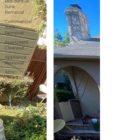
Residential
Junk
Removal
Commercial
Junk
Removal
Apartment
Cleanout
Appliance
Removal
Attic
Cleanout
Bed Bug
Removal
Cardboard
Recycling
Carpet
Removal
Concrete
Removal