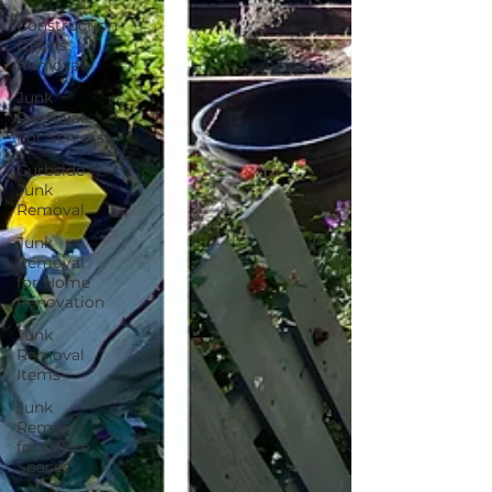
Construction
Debris
Removal
Junk
Removal
For Seniors
Curbside
Junk
Removal
Junk
Removal
for Home
Renovation
Junk
Removal
Items
Junk
Removal
for Office
Spaces