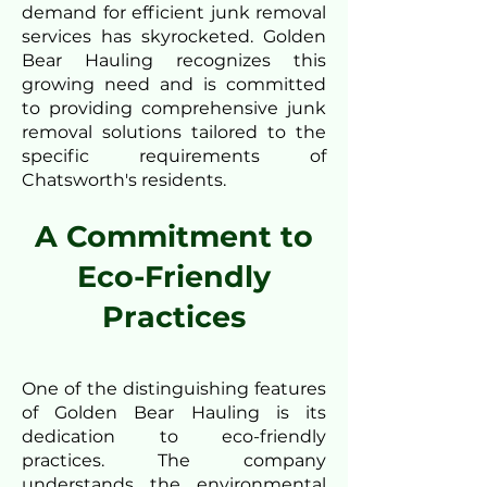
demand for efficient junk removal
services has skyrocketed. Golden
Bear Hauling recognizes this
growing need and is committed
to providing comprehensive junk
removal solutions tailored to the
specific requirements of
Chatsworth's residents.
A Commitment to
Eco-Friendly
Practices
One of the distinguishing features
of Golden Bear Hauling is its
dedication to eco-friendly
practices. The company
understands the environmental