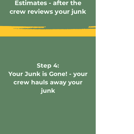
Estimates - after the
crew reviews your junk
Step 4:
Your Junk is Gone! - your
crew hauls away your
junk