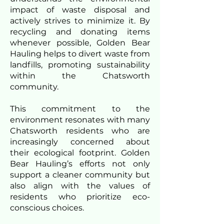
impact of waste disposal and
actively strives to minimize it. By
recycling and donating items
whenever possible, Golden Bear
Hauling helps to divert waste from
landfills, promoting sustainability
within the Chatsworth
community.
This commitment to the
environment resonates with many
Chatsworth residents who are
increasingly concerned about
their ecological footprint. Golden
Bear Hauling’s efforts not only
support a cleaner community but
also align with the values of
residents who prioritize eco-
conscious choices.