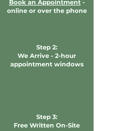
Book an Appointment
-
online or over the phone
Step 2:
We Arrive - 2-hour
appointment windows
Step 3:
Free Written On-Site