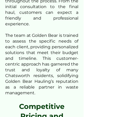
throughout the process. From the
initial consultation to the final
haul, customers can expect a
friendly and professional
experience.
The team at Golden Bear is trained
to assess the specific needs of
each client, providing personalized
solutions that meet their budget
and timeline. This customer-
centric approach has garnered the
trust and loyalty of many
Chatsworth residents, solidifying
Golden Bear Hauling’s reputation
as a reliable partner in waste
management.
Competitive
Pricing and