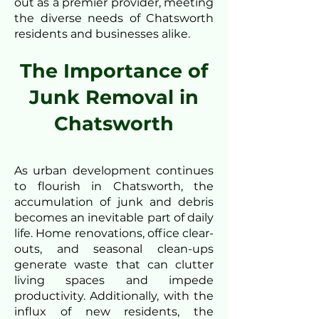
out as a premier provider, meeting
the diverse needs of Chatsworth
residents and businesses alike.
The Importance of
Junk Removal in
Chatsworth
As urban development continues
to flourish in Chatsworth, the
accumulation of junk and debris
becomes an inevitable part of daily
life. Home renovations, office clear-
outs, and seasonal clean-ups
generate waste that can clutter
living spaces and impede
productivity. Additionally, with the
influx of new residents, the