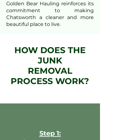
Golden Bear Hauling reinforces its
commitment to making
Chatsworth a cleaner and more
beautiful place to live.
HOW DOES THE
JUNK
REMOVAL
PROCESS WORK?
Step 1: