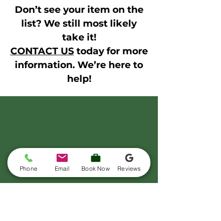
Don’t see your item on the
list? We still most likely
take it!
CONTACT US
today for more
information. We’re here to
help!
Phone
Email
Book Now
Reviews