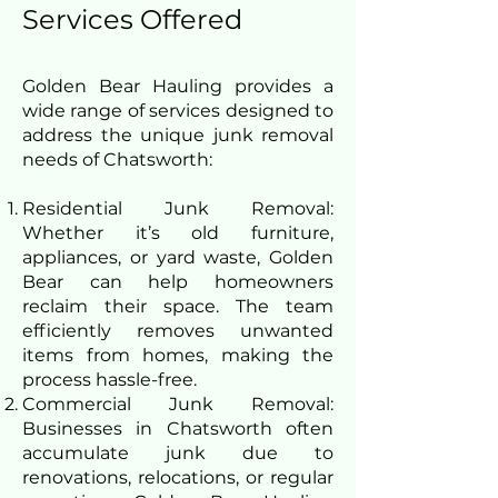
Services Offered
Golden Bear Hauling provides a
wide range of services designed to
address the unique junk removal
needs of Chatsworth:
Residential Junk Removal:
Whether it’s old furniture,
appliances, or yard waste, Golden
Bear can help homeowners
reclaim their space. The team
efficiently removes unwanted
items from homes, making the
process hassle-free.
Commercial Junk Removal:
Businesses in Chatsworth often
accumulate junk due to
renovations, relocations, or regular