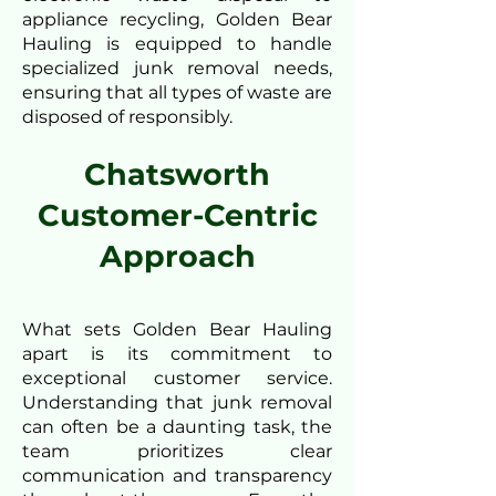
appliance recycling, Golden Bear
Hauling is equipped to handle
specialized junk removal needs,
ensuring that all types of waste are
disposed of responsibly.
Chatsworth
Customer-Centric
Approach
What sets Golden Bear Hauling
apart is its commitment to
exceptional customer service.
Understanding that junk removal
can often be a daunting task, the
team prioritizes clear
communication and transparency