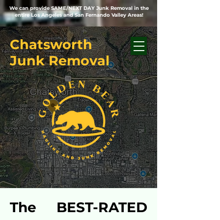
We can provide SAME/NEXT DAY Junk Removal in the
entire Los Angeles and San Fernando Valley Areas!
Chatsworth
Junk Removal
The BEST-RATED