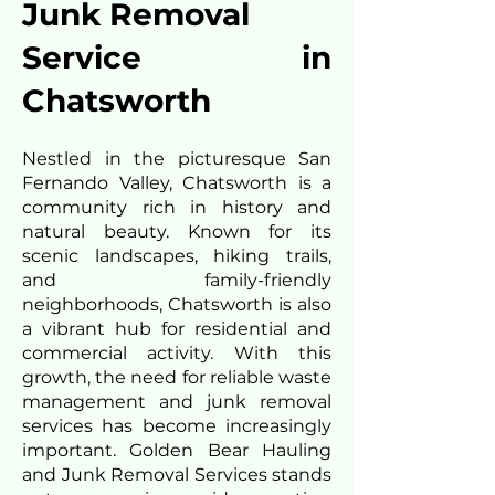
Junk Removal
Service in
Chatsworth
Nestled in the picturesque San
Fernando Valley, Chatsworth is a
community rich in history and
natural beauty. Known for its
scenic landscapes, hiking trails,
and family-friendly
neighborhoods, Chatsworth is also
a vibrant hub for residential and
commercial activity. With this
growth, the need for reliable waste
management and junk removal
services has become increasingly
important. Golden Bear Hauling
and Junk Removal Services stands