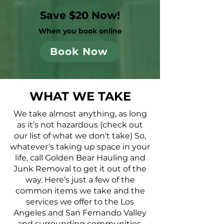
Save $20 Now!
When you book online
Book Now
WHAT WE TAKE
We take almost anything, as long
as it’s not hazardous (check out
our list of what we don't take) So,
whatever’s taking up space in your
life, call Golden Bear Hauling and
Junk Removal to get it out of the
way. Here’s just a few of the
common items we take and the
services we offer to the Los
Angeles and San Fernando Valley
and surrounding communities.