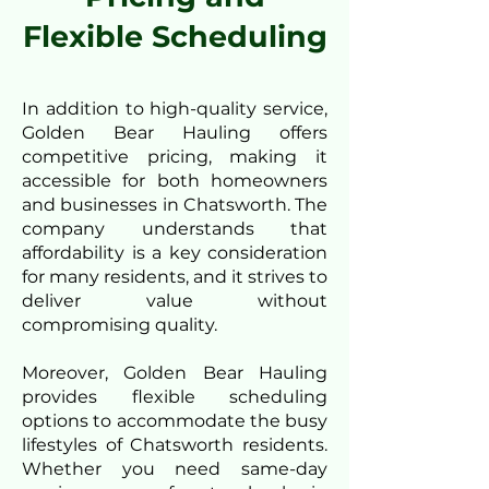
Flexible Scheduling
In addition to high-quality service,
Golden Bear Hauling offers
competitive pricing, making it
accessible for both homeowners
and businesses in Chatsworth. The
company understands that
affordability is a key consideration
for many residents, and it strives to
deliver value without
compromising quality.
Moreover, Golden Bear Hauling
provides flexible scheduling
options to accommodate the busy
lifestyles of Chatsworth residents.
Whether you need same-day