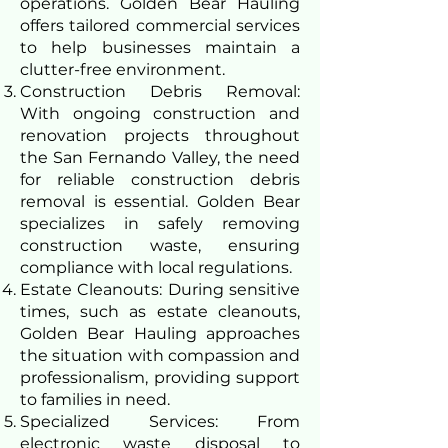
operations. Golden Bear Hauling
offers tailored commercial services
to help businesses maintain a
clutter-free environment.
Construction Debris Removal:
With ongoing construction and
renovation projects throughout
the San Fernando Valley, the need
for reliable construction debris
removal is essential. Golden Bear
specializes in safely removing
construction waste, ensuring
compliance with local regulations.
Estate Cleanouts: During sensitive
times, such as estate cleanouts,
Golden Bear Hauling approaches
the situation with compassion and
professionalism, providing support
to families in need.
Specialized Services: From
electronic waste disposal to