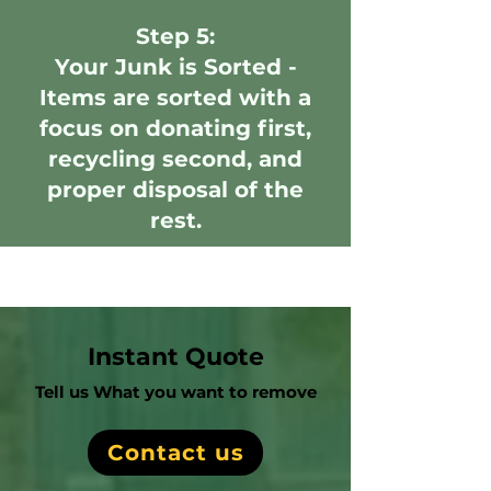
Step 5:
Your Junk is Sorted -
Items are sorted with a
focus on donating first,
recycling second, and
proper disposal of the
rest.
Instant Quote
Tell us What you want to remove
Contact us