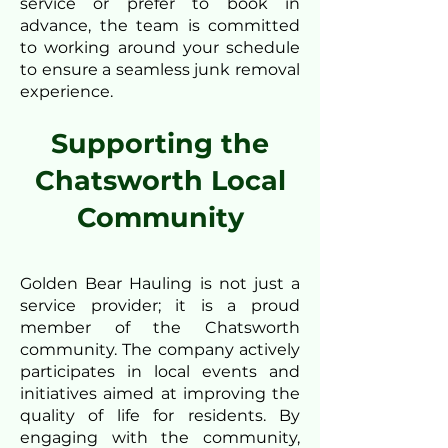
service or prefer to book in
advance, the team is committed
to working around your schedule
to ensure a seamless junk removal
experience.
Supporting the
Chatsworth Local
Community
Golden Bear Hauling is not just a
service provider; it is a proud
member of the Chatsworth
community. The company actively
participates in local events and
initiatives aimed at improving the
quality of life for residents. By
engaging with the community,