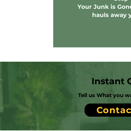
Your Junk is Gon
hauls away 
Instant 
Tell us What you w
Contac