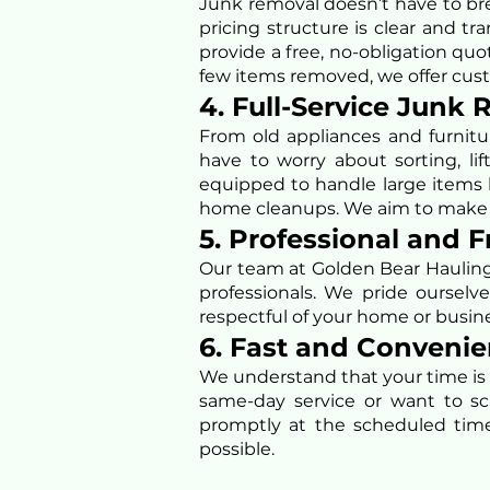
Junk removal doesn’t have to bre
pricing structure is clear and 
provide a free, no-obligation qu
few items removed, we offer cust
4. Full-Service Junk
From old appliances and furnitur
have to worry about sorting, li
equipped to handle large items l
home cleanups. We aim to make th
5. Professional and 
Our team at Golden Bear Hauling 
professionals. We pride ourselve
respectful of your home or busine
6. Fast and Conveni
We understand that your time is
same-day service or want to sc
promptly at the scheduled time
possible.