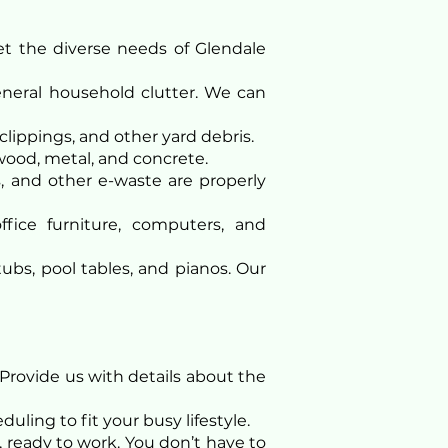
t the diverse needs of Glendale
general household clutter. We can
clippings, and other yard debris.
wood, metal, and concrete.
s, and other e-waste are properly
ice furniture, computers, and
ubs, pool tables, and pianos. Our
Provide us with details about the
uling to fit your busy lifestyle.
 ready to work. You don’t have to