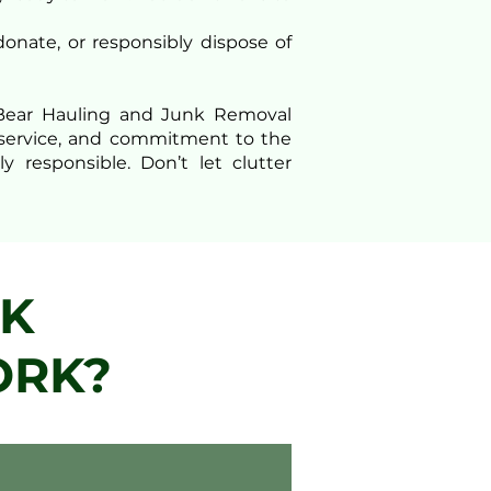
donate, or responsibly dispose of
n Bear Hauling and Junk Removal
al service, and commitment to the
 responsible. Don’t let clutter
NK
ORK?