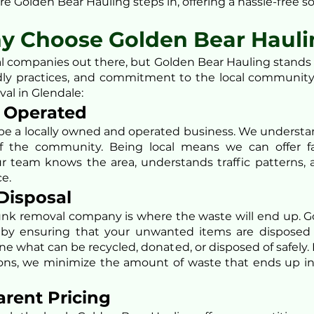
e Golden Bear Hauling steps in, offering a hassle-free so
y Choose Golden Bear Hauli
 companies out there, but Golden Bear Hauling stands a
ndly practices, and commitment to the local community
val in Glendale:
d Operated
be a locally owned and operated business. We understa
f the community. Being local means we can offer fa
r team knows the area, understands traffic patterns, 
ce.
 Disposal
unk removal company is where the waste will end up. 
by ensuring that your unwanted items are disposed 
e what can be recycled, donated, or disposed of safely. 
ons, we minimize the amount of waste that ends up in l
arent Pricing