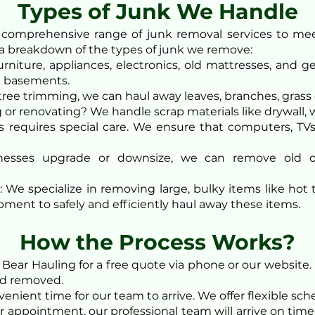
Types of Junk We Handle
 comprehensive range of junk removal services to mee
 a breakdown of the types of junk we remove:
rniture, appliances, electronics, old mattresses, and 
nd basements.
tree trimming, we can haul away leaves, branches, grass 
or renovating? We handle scrap materials like drywall, 
s requires special care. We ensure that computers, TV
esses upgrade or downsize, we can remove old off
We specialize in removing large, bulky items like hot t
ment to safely and efficiently haul away these items.
How the Process Works?
Bear Hauling for a free quote via phone or our website. 
ed removed.
ient time for our team to arrive. We offer flexible sched
 appointment, our professional team will arrive on time,