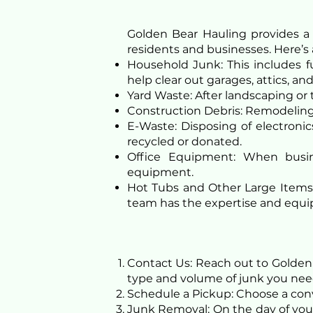
Golden Bear Hauling provides a
residents and businesses. Here’s
Household Junk: This includes fu
help clear out garages, attics, a
Yard Waste: After landscaping or 
Construction Debris: Remodeling 
E-Waste: Disposing of electronic
recycled or donated.
Office Equipment: When busin
equipment.
Hot Tubs and Other Large Items: 
team has the expertise and equip
Contact Us: Reach out to Golden 
type and volume of junk you ne
Schedule a Pickup: Choose a conven
Junk Removal: On the day of your