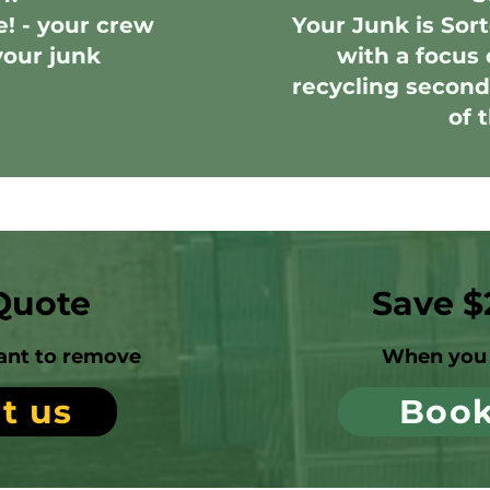
e! - your crew
Your Junk is Sort
your junk
with a focus 
recycling second
of 
Quote
Save $
ant to remove
When you 
t us
Boo