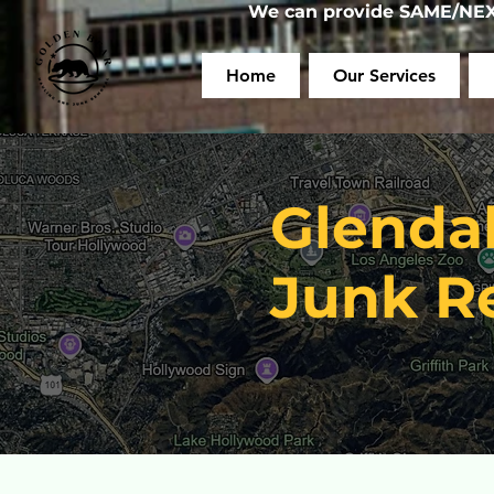
We can provide SAME/NEXT
Home
Our Services
Glenda
Junk R