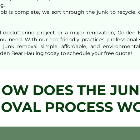
g.
 job is complete, we sort through the junk to recycle, 
l decluttering project or a major renovation, Golde
you need. With our eco-friendly practices, profession
nk removal simple, affordable, and environmentally
den Bear Hauling today to schedule your free quote!
OW DOES THE JU
OVAL PROCESS W