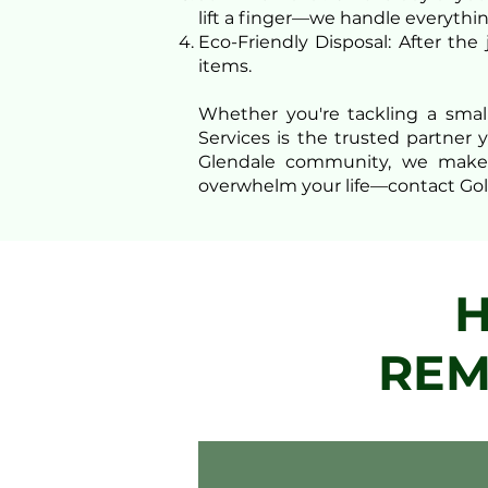
lift a finger—we handle everythin
Eco-Friendly Disposal: After the
items.
Whether you're tackling a smal
Services is the trusted partner 
Glendale community, we make ju
overwhelm your life—contact Gol
H
REM