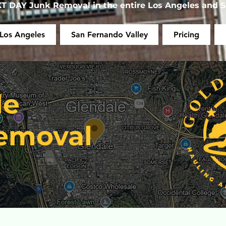
 DAY Junk Removal in the entire Los Angeles and S
Los Angeles
San Fernando Valley
Pricing
le
emoval