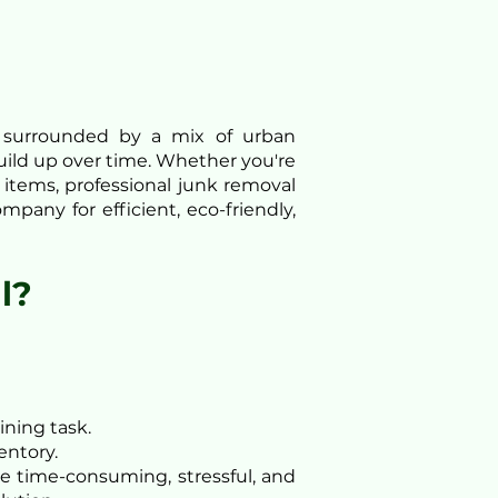
g surrounded by a mix of urban
build up over time. Whether you're
items, professional junk removal
pany for efficient, eco-friendly,
l?
ining task.
entory.
be time-consuming, stressful, and