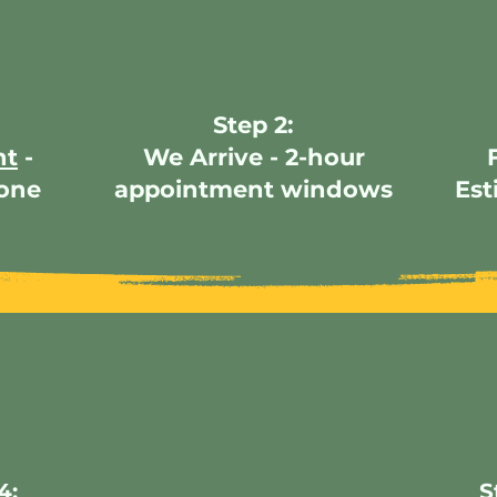
Step 2:
nt
-
We Arrive - 2-hour
hone
appointment windows
Est
4:
S