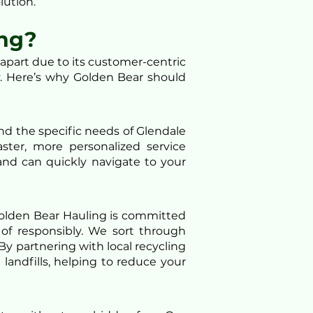
lution.
ng?
part due to its customer-centric
. Here’s why Golden Bear should
nd the specific needs of Glendale
ster, more personalized service
and can quickly navigate to your
Golden Bear Hauling is committed
of responsibly. We sort through
By partnering with local recycling
andfills, helping to reduce your