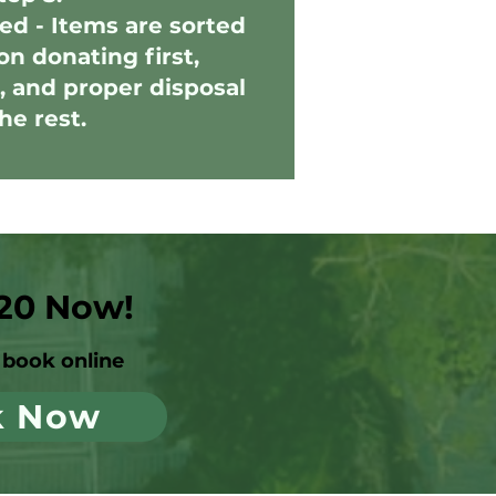
ed - Items are sorted
on donating first,
, and proper disposal
the rest.
20 Now!
book online
k Now