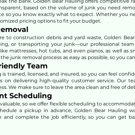
ak the bank. Golden Bear Hauling offers competitive r
transparent, based on the volume of junk you need rem
ote so you know exactly what to expect. Whether you need
omized pricing options to fit your budget.
 Removal
e to construction debris and yard waste, Golden Bear 
fting, or transporting your junk—our professional team
ike mattresses, hot tubs, and even pianos, as well as sm
e junk removal process as easy as possible, so you can
Friendly Team
is trained, licensed, and insured, so you can feel conf
s on delivering high-quality customer service. Our te
ss. We make sure to leave the area clean and free of deb
ent Scheduling
 valuable, so we offer flexible scheduling to accommod
hedule a pickup in advance, Golden Bear Hauling wo
 and complete the job efficiently, so you can get bac