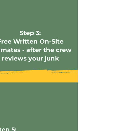
Step 3:
Free Written On-Site
imates - after the crew
reviews your junk
tep 5: