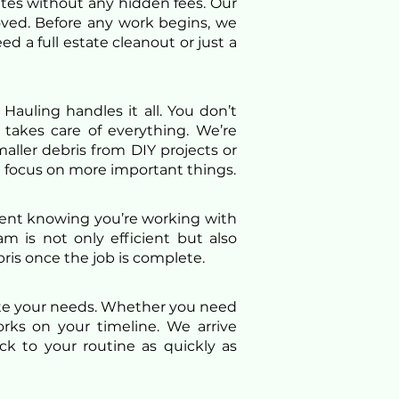
ates without any hidden fees. Our
oved. Before any work begins, we
 a full estate cleanout or just a
Hauling handles it all. You don’t
 takes care of everything. We’re
aller debris from DIY projects or
 focus on more important things.
ident knowing you’re working with
am is not only efficient but also
ris once the job is complete.
ate your needs. Whether you need
rks on your timeline. We arrive
k to your routine as quickly as