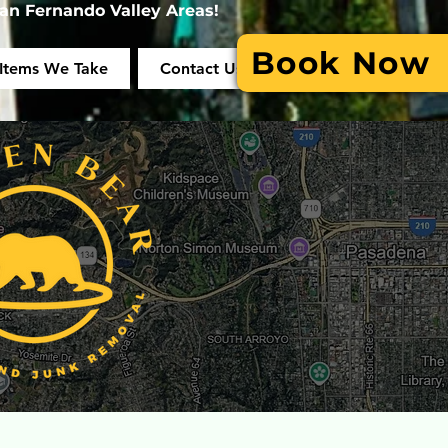
an Fernando Valley Areas!
Book Now
Items We Take
Contact Us