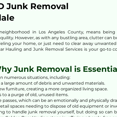
D Junk Removal
dale
ul neighborhood in Los Angeles County, means bein
uility. However, as with any bustling area, clutter can 
eling your home, or just need to clear away unwanted 
ear Hauling and Junk Removal Services is your go-to com
hy Junk Removal is Essentia
in numerous situations, including:
a large amount of debris and unwanted materials.
w furniture, creating a more organized living space.
 to a purge of old, unused items.
e passes, which can be an emotionally and physically dra
 retail spaces needing to dispose of old equipment or inv
pting to handle junk removal yourself, but doing so can 