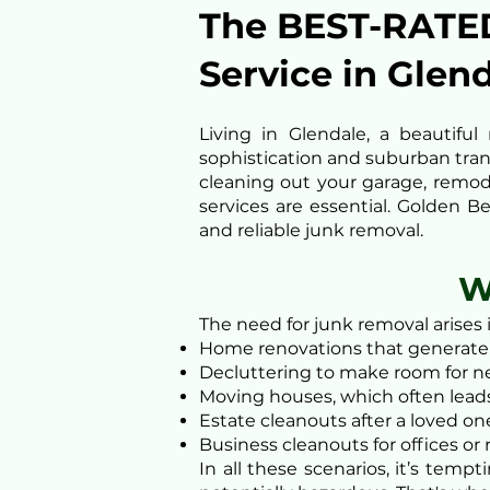
The BEST-RATE
Service in Glen
Living in Glendale, a beautif
sophistication and suburban tranq
cleaning out your garage, remod
services are essential. Golden B
and reliable junk removal.
W
The need for junk removal arises 
Home renovations that generate 
Decluttering to make room for ne
Moving houses, which often leads
Estate cleanouts after a loved on
Business cleanouts for offices or
In all these scenarios, it’s tem