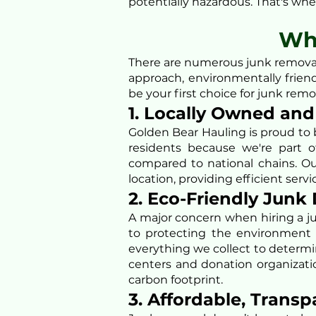
potentially hazardous. That's wher
Wh
There are numerous junk removal
approach, environmentally frie
be your first choice for junk remo
1. Locally Owned an
Golden Bear Hauling is proud to 
residents because we're part o
compared to national chains. Ou
location, providing efficient servi
2. Eco-Friendly Junk
A major concern when hiring a j
to protecting the environment 
everything we collect to determin
centers and donation organizati
carbon footprint.
3. Affordable, Transp