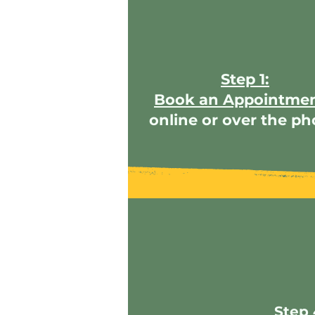
Step 1:
Book an Appointme
online or over the p
Step 