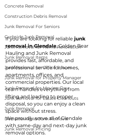
Concrete Removal
Construction Debris Removal
Junk Removal For Seniors
Curbside Junk Removal
If you are looking for reliable 
junk 
removal in Glendale
, Golden Bear 
Junk Removal for Home Renovation
Hauling and Junk Removal 
Junk Removal Items
provides fast, affordable, and 
professional service for homes, 
Junk Removal for Office Spaces
apartments, offices, and 
Junk Removal for Property Manager
commercial properties. Our local 
Junk Removal for Moving Day
team handles everything from 
lifting and loading to proper 
Junk Removal for Estate Cleanouts
disposal, so you can enjoy a clean 
Junk Removal
space without stress.
We proudly serve all of Glendale 
Decluttering vs Junk Removal
with same-day and next-day junk 
Junk Removal Pricing
removal options.