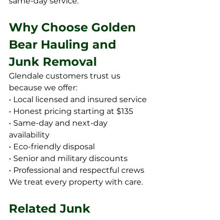
same-day service.
Why Choose Golden 
Bear Hauling and 
Junk Removal
Glendale customers trust us 
because we offer:
• Local licensed and insured service
• Honest pricing starting at $135
• Same-day and next-day 
availability
• Eco-friendly disposal
• Senior and military discounts
• Professional and respectful crews
We treat every property with care.
Related Junk 