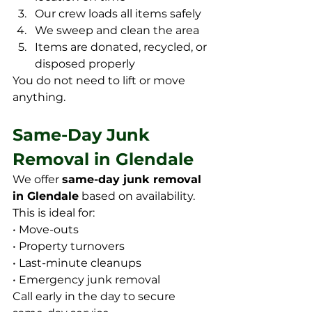
Our crew loads all items safely
We sweep and clean the area
Items are donated, recycled, or 
disposed properly
You do not need to lift or move 
anything.
Same-Day Junk 
Removal in Glendale
We offer 
same-day junk removal 
in Glendale
 based on availability. 
This is ideal for:
• Move-outs
• Property turnovers
• Last-minute cleanups
• Emergency junk removal
Call early in the day to secure 