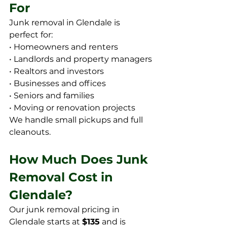
For
Junk removal in Glendale is 
perfect for:
• Homeowners and renters
• Landlords and property managers
• Realtors and investors
• Businesses and offices
• Seniors and families
• Moving or renovation projects
We handle small pickups and full 
cleanouts.
How Much Does Junk 
Removal Cost in 
Glendale?
Our junk removal pricing in 
Glendale starts at 
$135
 and is 