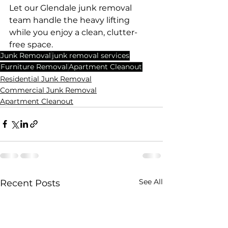
Let our Glendale junk removal 
team handle the heavy lifting 
while you enjoy a clean, clutter-
free space. 
Junk Removal
junk removal services
Furniture Removal
Apartment Cleanout
Residential Junk Removal
Commercial Junk Removal
Apartment Cleanout
See All
Recent Posts