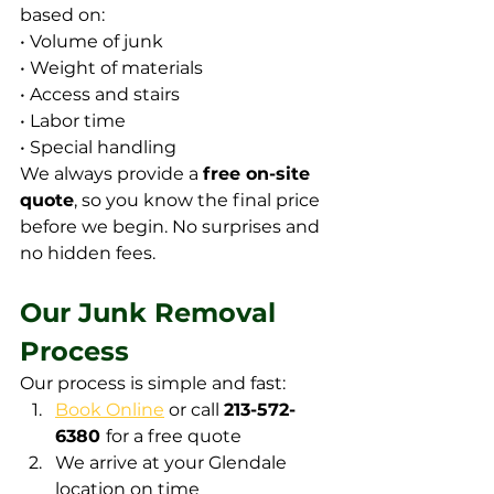
based on:
• Volume of junk
• Weight of materials
• Access and stairs
• Labor time
• Special handling
We always provide a 
free on-site 
quote
, so you know the final price 
before we begin. No surprises and 
no hidden fees.
Our Junk Removal 
Process
Our process is simple and fast:
Book Online
 or call 
213-572-
6380 
for a free quote
We arrive at your Glendale 
location on time