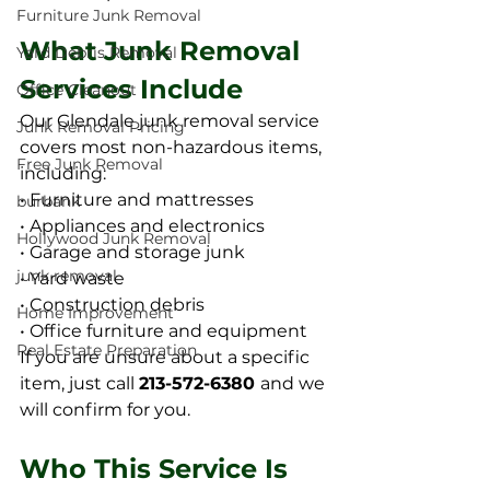
Furniture Junk Removal
What Junk Removal 
Yard Debris Removal
Services Include
Office Cleanout
Our Glendale junk removal service 
Junk Removal Pricing
covers most non-hazardous items, 
Free Junk Removal
including:
• Furniture and mattresses
burbank
• Appliances and electronics
Hollywood Junk Removal
• Garage and storage junk
junk removal
• Yard waste
• Construction debris
Home Improvement
• Office furniture and equipment
Real Estate Preparation
If you are unsure about a specific 
item, just call 
213-572-6380 
and we 
will confirm for you.
Who This Service Is 