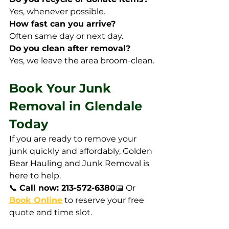
Yes, whenever possible.
How fast can you arrive?
Often same day or next day.
Do you clean after removal?
Yes, we leave the area broom-clean.
Book Your Junk 
Removal in Glendale 
Today
If you are ready to remove your 
junk quickly and affordably, Golden 
Bear Hauling and Junk Removal is 
here to help.
📞 
Call now: 213-572-6380
📅 Or 
Book Online
 to reserve your free 
quote and time slot.