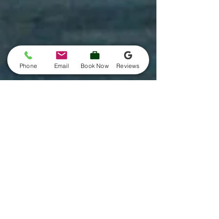
Phone
Email
Book Now
Reviews