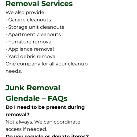
Removal Services
We also provide:
• Garage cleanouts
• Storage unit cleanouts
• Apartment cleanouts
• Furniture removal
• Appliance removal
• Yard debris removal
One company for all your cleanup 
needs.
Junk Removal 
Glendale – FAQs
Do I need to be present during 
removal?
Not always. We can coordinate 
access if needed.
Do you recycle or donate items?