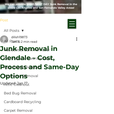
We can provide SAME/NEXT DAY Junk Removal in the
entire Los Angeles and San Fernando Valley Areas!
Post
All Posts
dilish19873
All Posts
Jan 15
2 min read
Junk Removal in
Residential Junk Removal
Glendale – Cost,
Commercial Junk Removal
Process and Same-Day
Apartment Cleanout
Options
Appliance Removal
Updated:
Jan 17
Attic Cleanout
Bed Bug Removal
Cardboard Recycling
Carpet Removal